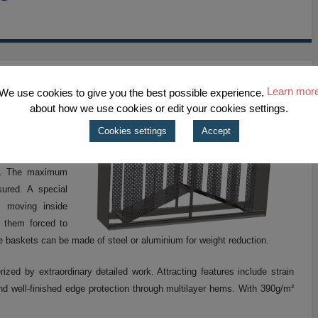
Learn mor
We use cookies to give you the best possible experience.
about how we use cookies or edit your cookies settings.
 LSS provides
Cookies settings
Accept
re sleeves. These
vide an optimum
ge. The maximum
sured. A special
m moving inside
g them forced to
e baskets can be made of steel or aluminium for weight reduction.
zed by extraordinary detailed work. Attracting features include strain
and well-finished edge protection through multilayer hems. With 390g/m²