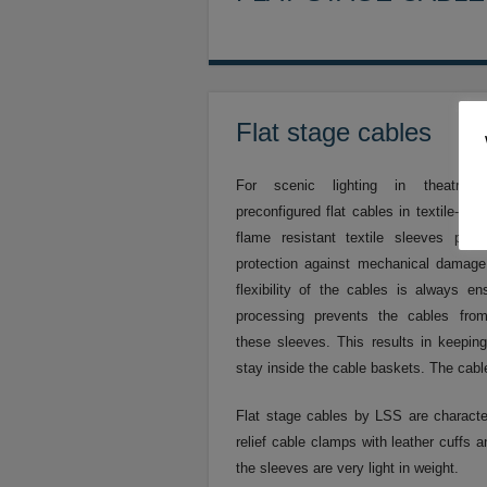
Flat stage cables
For scenic lighting in theatres
preconfigured flat cables in textile-fib
flame resistant textile sleeves pro
protection against mechanical dama
flexibility of the cables is always en
processing prevents the cables fro
these sleeves. This results in keepin
stay inside the cable baskets. The cabl
Flat stage cables by LSS are characteri
relief cable clamps with leather cuffs 
the sleeves are very light in weight.