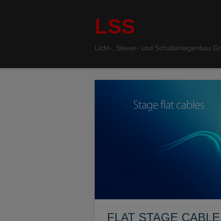
LSS
Licht-, Steuer- und Schaltanlagenbau 
FLAT STAGE CABLE