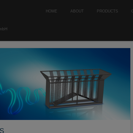
Skip to content
HOME
ABOUT
PRODUCTS
Menu
GmbH
S