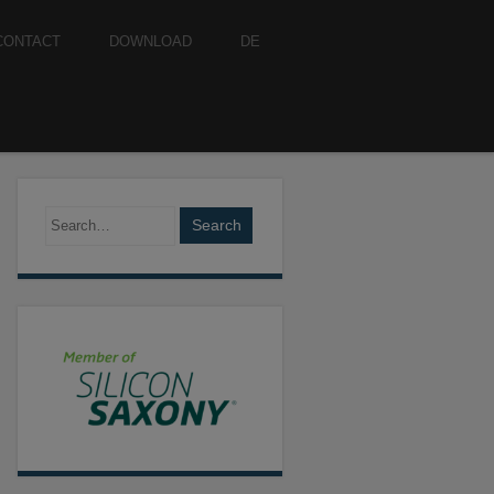
CONTACT
DOWNLOAD
DE
Search